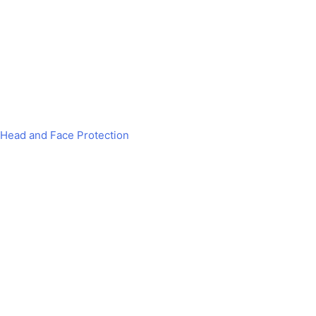
Head and Face Protection