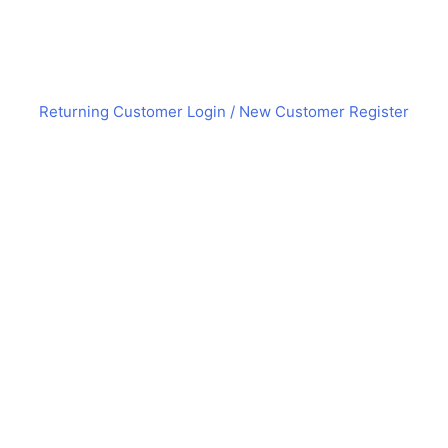
Returning Customer Login
/ New Customer Register