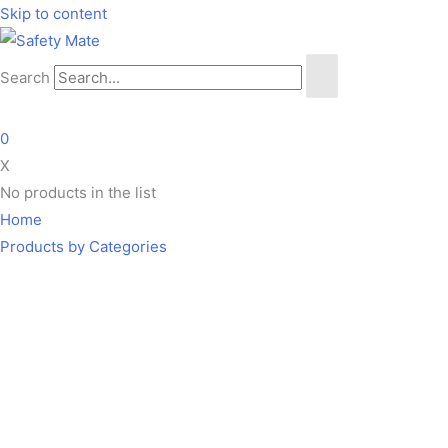
Skip to content
Search
0
X
No products in the list
Home
Products by Categories