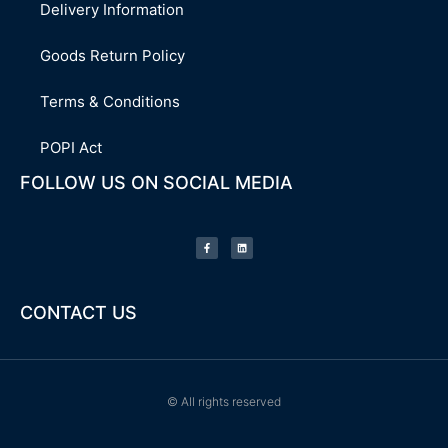
Delivery Information
Goods Return Policy
Terms & Conditions
POPI Act
FOLLOW US ON SOCIAL MEDIA
F
L
a
i
c
n
e
k
b
e
o
d
o
i
k
n
-
CONTACT US
f
© All rights reserved