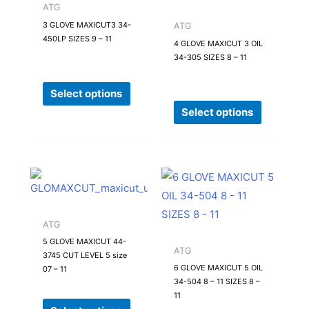
multiple
multiple
ATG
variants.
variants.
3 GLOVE MAXICUT3 34-
ATG
450LP SIZES 9 – 11
The
The
4 GLOVE MAXICUT 3 OIL
34-305 SIZES 8 – 11
options
options
may
may
Select options
be
be
Select options
chosen
chosen
on
on
the
the
product
product
This
This
page
page
product
product
has
has
ATG
multiple
multiple
5 GLOVE MAXICUT 44-
variants.
variants.
ATG
3745 CUT LEVEL 5 size
The
The
6 GLOVE MAXICUT 5 OIL
07 – 11
34-504 8 – 11 SIZES 8 –
options
options
11
may
may