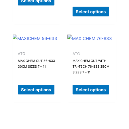
Select options
be
be
Select options
chosen
chosen
on
on
the
the
product
product
This
This
page
page
product
product
has
has
ATG
ATG
multiple
multiple
MAXICHEM CUT 56-633
MAXICHEM CUT WITH
30CM SIZES 7 – 11
TRI-TECH 76-833 35CM
variants.
variants.
SIZES 7 – 11
The
The
options
options
Select options
Select options
may
may
be
be
chosen
chosen
on
on
the
the