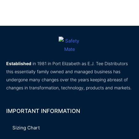
product
product
page
page
Established
in 1981 in Port Elizabeth as E.J. Tee Distributors
this essentially family owned and managed business has
undergone many changes over the years keeping abreast of
changes in transformation, technology, products and markets.
IMPORTANT INFORMATION
Sizing Chart