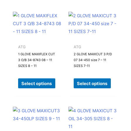
This
This
product
product
has
has
multiple
multiple
variants.
variants.
ATG
ATG
The
The
1 GLOVE MAXIFLEX CUT
2 GLOVE MAXICUT 3 P/D
3 O/B 34-8743 08 – 11
07 34-450 size 7 – 11
options
options
SIZES 8 – 11
SIZES 7-11
may
may
be
be
Select options
Select options
chosen
chosen
on
on
the
the
product
product
This
This
page
page
product
product
has
has