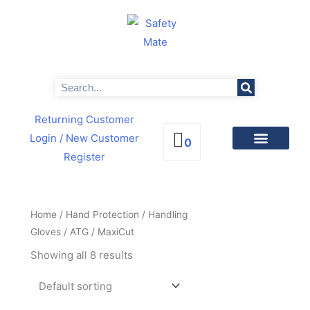
Skip
to
content
Search
Returning Customer
Login
/ New Customer
0
Register
PRODUCTS BY CATEGORIES
NEWS & PROMOTIONS
Home
/
Hand Protection
/
Handling
Gloves
/
ATG
/ MaxiCut
Showing all 8 results