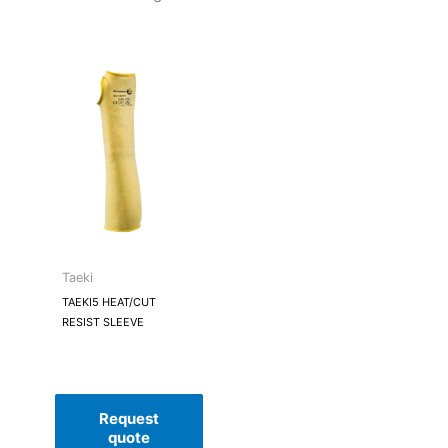
Taeki
TAEKI5 HEAT/CUT
RESIST SLEEVE
Request
quote