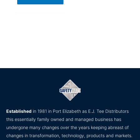
Established
in 1981 in Port Elizabeth as E.J. Tee Distributors
this essentially family owned and managed business has
undergone many changes over the years keeping abreast of
changes in transformation, technology, products and markets.