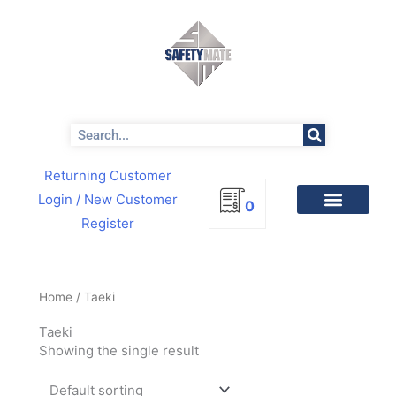
Skip
to
content
Search
Returning Customer
Login
/ New Customer
0
Register
Home
/ Taeki
Taeki
Showing the single result