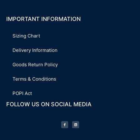
IMPORTANT INFORMATION
Sizing Chart
Delivery Information
Goods Return Policy
Terms & Conditions
POPI Act
FOLLOW US ON SOCIAL MEDIA
F
L
a
i
c
n
e
k
b
e
o
d
o
i
k
n