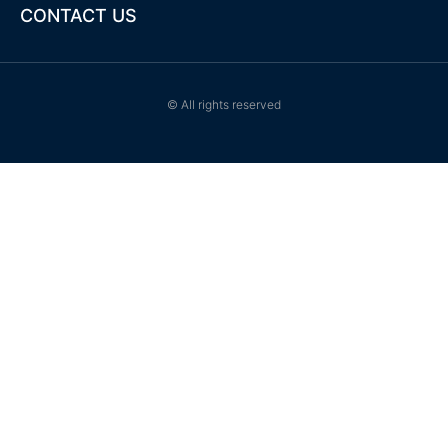
-
CONTACT US
f
© All rights reserved