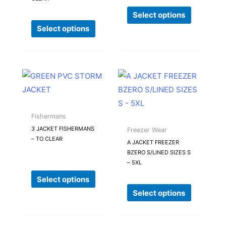
options
options
Select options
may
may
Select options
be
be
chosen
chosen
on
on
the
the
This
This
product
product
product
product
page
page
has
has
multiple
multiple
Fishermans
variants.
variants.
3 JACKET FISHERMANS
Freezer Wear
– TO CLEAR
The
The
A JACKET FREEZER
BZERO S/LINED SIZES S
options
options
– 5XL
may
may
Select options
be
be
Select options
chosen
chosen
on
on
the
the