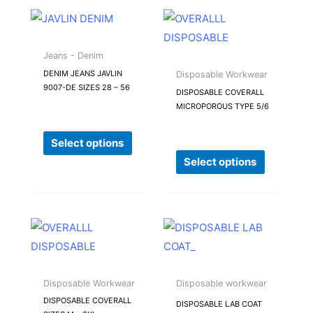
the
the
This
This
product
product
product
product
page
page
has
has
Jeans - Denim
multiple
multiple
DENIM JEANS JAVLIN
Disposable Workwear
9007-DE SIZES 28 – 56
variants.
variants.
DISPOSABLE COVERALL
MICROPOROUS TYPE 5/6
The
The
options
options
Select options
may
may
Select options
be
be
chosen
chosen
on
on
the
the
This
This
product
product
product
product
page
page
has
has
multiple
multiple
Disposable Workwear
Disposable workwear
variants.
variants.
DISPOSABLE COVERALL
DISPOSABLE LAB COAT