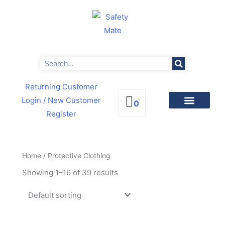
Skip
to
content
Search
Returning Customer
Login
/ New Customer
0
Register
PRODUCTS BY CATEGORIES
NEWS & PROMOTIONS
Home
/ Protective Clothing
Showing 1–16 of 39 results