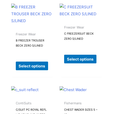
product
product
This
This
page
page
product
product
has
has
multiple
multiple
Freezer Wear
variants.
variants.
C FREEZERSUIT BECK
Freezer Wear
ZERO S/LINED
The
The
B FREEZER TROUSER
BECK ZERO S/LINED
options
options
may
may
Select options
be
be
Select options
chosen
chosen
on
on
the
the
product
product
This
This
page
page
product
product
has
has
ContiSuits
Fishermans
multiple
multiple
C/SUIT PC ROYAL REFL
CHEST WADER SIZES 5 –