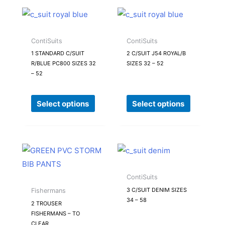
This
This
product
product
has
has
ContiSuits
ContiSuits
multiple
multiple
1 STANDARD C/SUIT
2 C/SUIT J54 ROYAL/B
R/BLUE PC800 SIZES 32
SIZES 32 – 52
variants.
variants.
– 52
The
The
options
options
Select options
Select options
may
may
be
be
chosen
chosen
on
on
This
This
the
the
product
product
product
product
has
has
ContiSuits
page
page
multiple
multiple
3 C/SUIT DENIM SIZES
Fishermans
34 – 58
variants.
variants.
2 TROUSER
FISHERMANS – TO
The
The
CLEAR