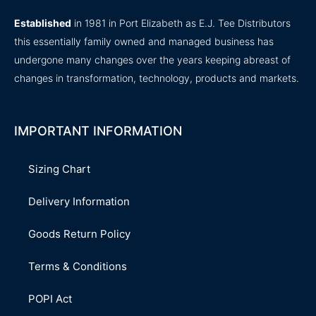
Established
in 1981 in Port Elizabeth as E.J. Tee Distributors
this essentially family owned and managed business has
undergone many changes over the years keeping abreast of
changes in transformation, technology, products and markets.
IMPORTANT INFORMATION
Sizing Chart
Delivery Information
Goods Return Policy
Terms & Conditions
POPI Act