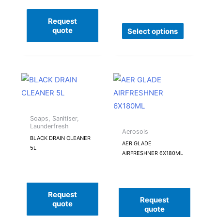
may
be
Request
quote
Select options
chosen
on
the
product
page
Soaps, Sanitiser,
Launderfresh
Aerosols
BLACK DRAIN CLEANER
AER GLADE
5L
AIRFRESHNER 6X180ML
Request
Request
quote
quote