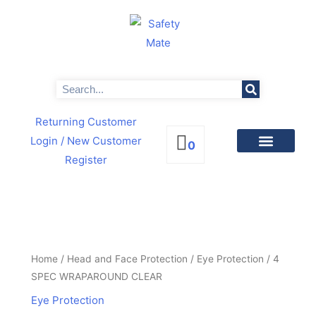
Skip
to
content
Search
Returning Customer
Login
/ New Customer
0
Register
PRODUCTS BY CATEGORIES
NEWS & PROMOTIONS
4
SPEC
WRAPAROUND
Home
/
Head and Face Protection
/
Eye Protection
/ 4
CLEAR
SPEC WRAPAROUND CLEAR
quantity
Eye Protection