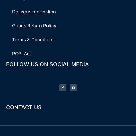
Delivery Information
Goods Return Policy
Terms & Conditions
POPI Act
FOLLOW US ON SOCIAL MEDIA
F
L
a
i
c
n
e
k
b
e
o
d
o
i
k
n
-
CONTACT US
f