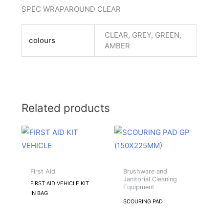
SPEC WRAPAROUND CLEAR
CLEAR, GREY, GREEN,
colours
AMBER
Related products
This
product
has
multiple
First Aid
Brushware and
Janitorial Cleaning
variants.
FIRST AID VEHICLE KIT
Equipment
IN BAG
The
SCOURING PAD
options