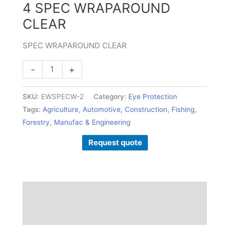
4 SPEC WRAPAROUND
CLEAR
SPEC WRAPAROUND CLEAR
-
+
SKU:
EWSPECW-2
Category:
Eye Protection
Tags:
Agriculture
,
Automotive
,
Construction
,
Fishing
,
Forestry
,
Manufac & Engineering
Request quote
Description
Additional information