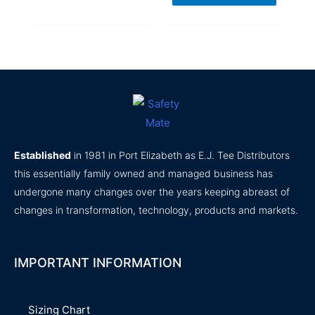
Established
in 1981 in Port Elizabeth as E.J. Tee Distributors
this essentially family owned and managed business has
undergone many changes over the years keeping abreast of
changes in transformation, technology, products and markets.
IMPORTANT INFORMATION
Sizing Chart