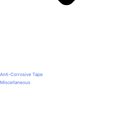
Anti-Corrosive Tape
Miscellaneous