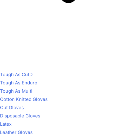
Tough As CutD
Tough As Enduro
Tough As Multi
Cotton Knitted Gloves
Cut Gloves
Disposable Gloves
Latex
Leather Gloves