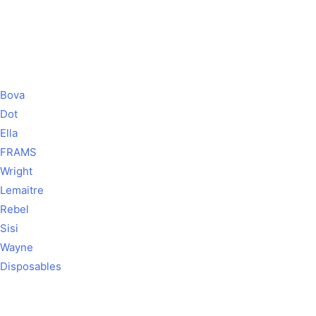
Bova
Dot
Ella
FRAMS
Wright
Lemaitre
Rebel
Sisi
Wayne
Disposables