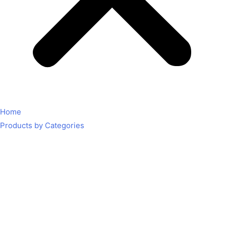
Home
Products by Categories