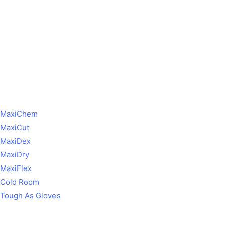
MaxiChem
MaxiCut
MaxiDex
MaxiDry
MaxiFlex
Cold Room
Tough As Gloves