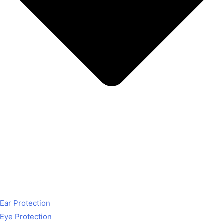
Ear Protection
Eye Protection