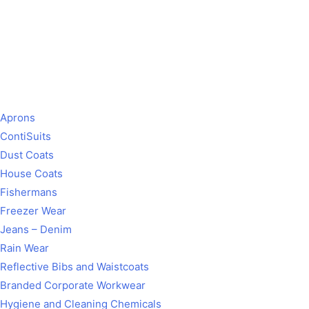
Aprons
ContiSuits
Dust Coats
House Coats
Fishermans
Freezer Wear
Jeans – Denim
Rain Wear
Reflective Bibs and Waistcoats
Branded Corporate Workwear
Hygiene and Cleaning Chemicals