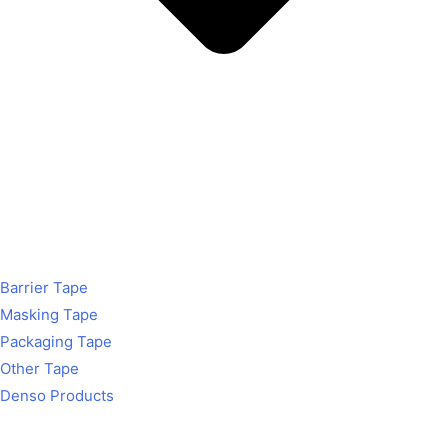
Barrier Tape
Masking Tape
Packaging Tape
Other Tape
Denso Products