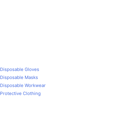
Disposable Gloves
Disposable Masks
Disposable Workwear
Protective Clothing