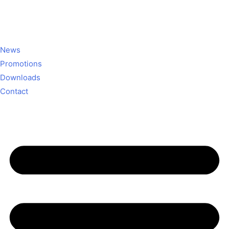
News
Promotions
Downloads
Contact