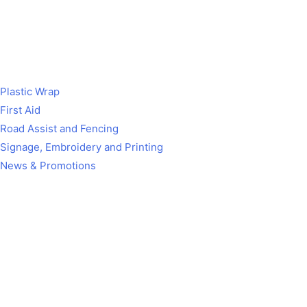
Plastic Wrap
First Aid
Road Assist and Fencing
Signage, Embroidery and Printing
News & Promotions