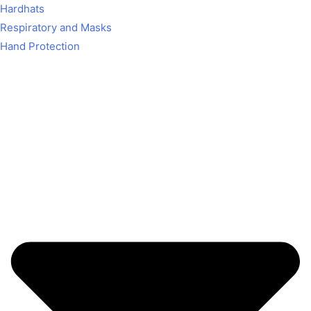
Hardhats
Respiratory and Masks
Hand Protection