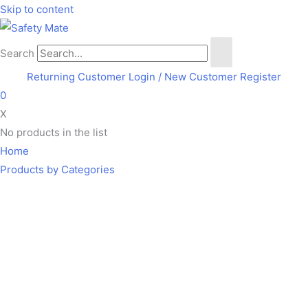
Skip to content
Search
Returning Customer Login
/ New Customer Register
0
X
No products in the list
Home
Products by Categories