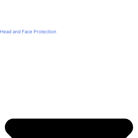
Head and Face Protection