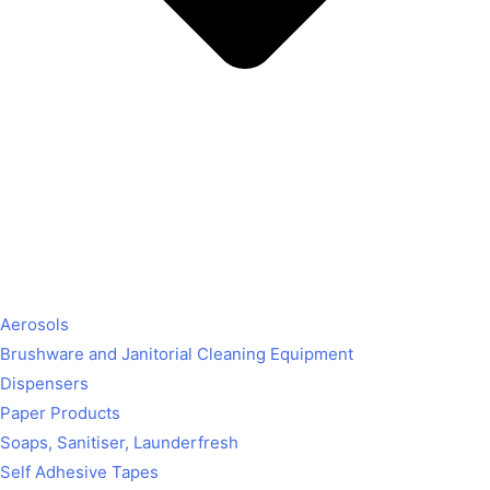
Aerosols
Brushware and Janitorial Cleaning Equipment
Dispensers
Paper Products
Soaps, Sanitiser, Launderfresh
Self Adhesive Tapes