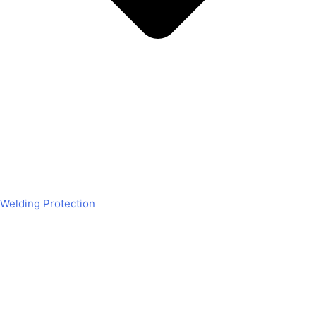
Welding Protection