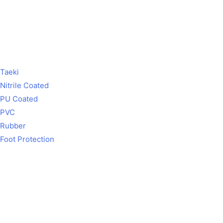
Taeki
Nitrile Coated
PU Coated
PVC
Rubber
Foot Protection