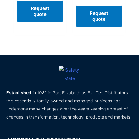
Request
Request
quote
quote
Established
in 1981 in Port Elizabeth as E.J. Tee Distributors
this essentially family owned and managed business has
undergone many changes over the years keeping abreast of
changes in transformation, technology, products and markets.