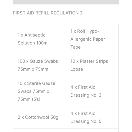
FIRST AID REFILL REGULATION 3
1 x Roll Hypo-
1 x Antiseptic
Allergenic Paper
Solution 100ml
Tape
100 x Gauze Swabs
10 x Plaster Strips
75mm x 75mm
Loose
10 x Sterile Gauze
4 x First Aid
Swabs 75mm x
Dressing No. 3
75mm (5’s)
4 x First Aid
2 x Cottonwool 50g
Dressing No. 5