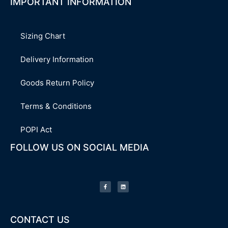
IMPORTANT INFORMATION
Sizing Chart
Delivery Information
Goods Return Policy
Terms & Conditions
POPI Act
FOLLOW US ON SOCIAL MEDIA
F
L
a
i
c
n
e
k
b
e
o
d
o
i
k
n
-
CONTACT US
f