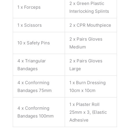
2 x Green Plastic
1 x Forceps
Interlocking Splints
1 x Scissors
2 x CPR Mouthpiece
2 x Pairs Gloves
10 x Safety Pins
Medium
4 x Triangular
2 x Pairs Gloves
Bandages
Large
4 x Conforming
1 x Burn Dressing
Bandages 75mm
10cm x 10cm
1 x Plaster Roll
4 x Conforming
25mm x 3, (Elastic
Bandages 100mm
Adhesive