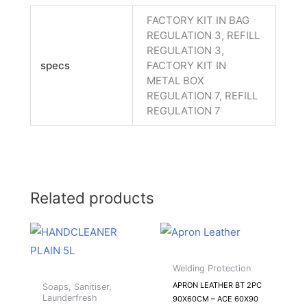
FACTORY KIT IN BAG
REGULATION 3, REFILL
REGULATION 3,
specs
FACTORY KIT IN
METAL BOX
REGULATION 7, REFILL
REGULATION 7
Related products
Welding Protection
APRON LEATHER BT 2PC
Soaps, Sanitiser,
Launderfresh
90X60CM – ACE 60X90