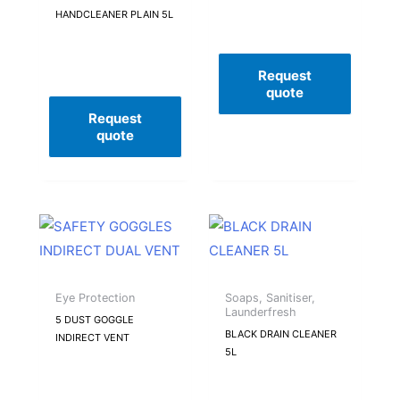
HANDCLEANER PLAIN 5L
Request
quote
Request
quote
Eye Protection
Soaps, Sanitiser,
Launderfresh
5 DUST GOGGLE
BLACK DRAIN CLEANER
INDIRECT VENT
5L