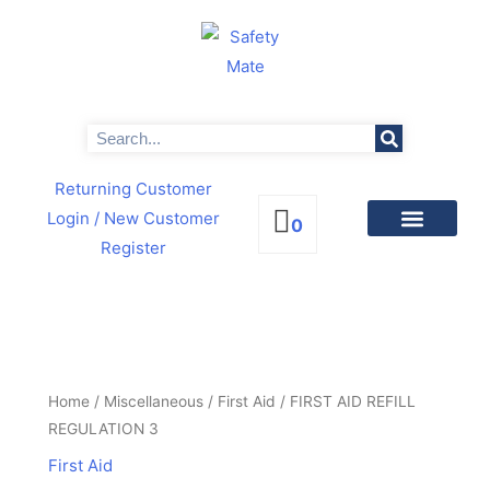
Skip
to
content
Search
Returning Customer
Login
/ New Customer
0
Register
PRODUCTS BY CATEGORIES
NEWS & PROMOTIONS
FIRST
AID
REFILL
Home
/
Miscellaneous
/
First Aid
/ FIRST AID REFILL
REGULATION
REGULATION 3
3
First Aid
quantity