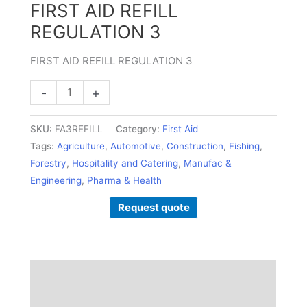
FIRST AID REFILL
REGULATION 3
FIRST AID REFILL REGULATION 3
-
+
SKU:
FA3REFILL
Category:
First Aid
Tags:
Agriculture
,
Automotive
,
Construction
,
Fishing
,
Forestry
,
Hospitality and Catering
,
Manufac &
Engineering
,
Pharma & Health
Request quote
Description
Additional information