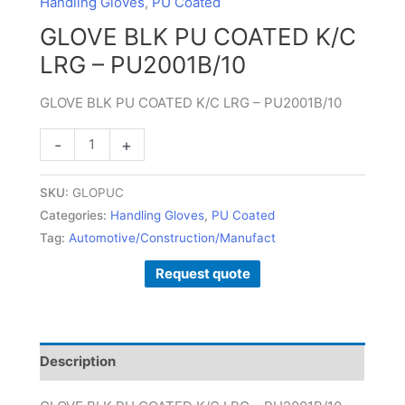
Handling Gloves
,
PU Coated
-
GLOVE BLK PU COATED K/C
PU2001B/10
LRG – PU2001B/10
quantity
GLOVE BLK PU COATED K/C LRG – PU2001B/10
-
+
SKU:
GLOPUC
Categories:
Handling Gloves
,
PU Coated
Tag:
Automotive/Construction/Manufact
Request quote
Description