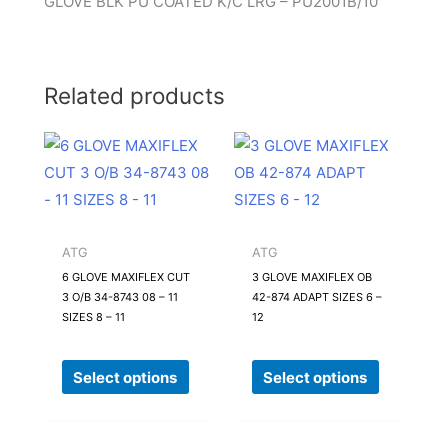
GLOVE BLK PU COATED K/C LRG – PU2001B/10
Related products
This
This
product
product
has
has
multiple
multiple
variants.
variants.
ATG
ATG
The
The
6 GLOVE MAXIFLEX CUT
3 GLOVE MAXIFLEX OB
3 O/B 34-8743 08 – 11
42-874 ADAPT SIZES 6 –
options
options
SIZES 8 – 11
12
may
may
be
be
Select options
Select options
chosen
chosen
on
on
the
the