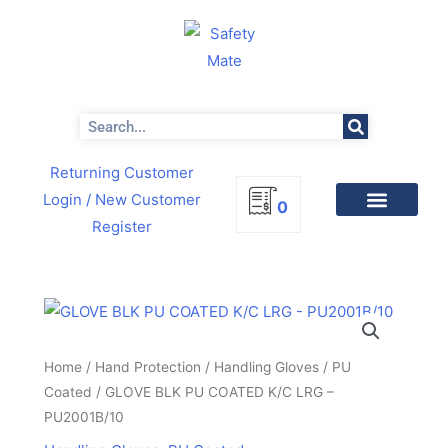
Skip
to
content
Search
Returning Customer
Login
/ New Customer
0
Register
GLOVE
BLK
PU
Home
/
Hand Protection
/
Handling Gloves
/
PU
COATED
Coated
/ GLOVE BLK PU COATED K/C LRG –
K/C
PU2001B/10
LRG