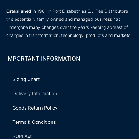
Established
in 1981 in Port Elizabeth as E.J. Tee Distributors
this essentially family owned and managed business has
undergone many changes over the years keeping abreast of
changes in transformation, technology, products and markets.
IMPORTANT INFORMATION
Sizing Chart
Delivery Information
Goods Return Policy
Terms & Conditions
POPI Act