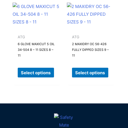
product
product
This
This
page
page
product
product
has
has
multiple
multiple
variants.
variants.
ATG
ATG
The
The
6 GLOVE MAXICUT 5 OIL
2 MAXIDRY OC 56-426
34-504 8 – 11 SIZES 8 –
FULLY DIPPED SIZES 9 –
options
options
11
11
may
may
be
be
Select options
Select options
chosen
chosen
on
on
the
the
product
product
page
page