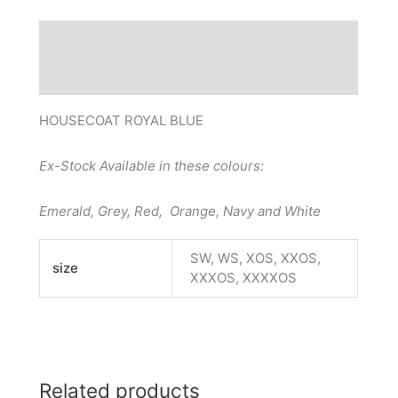
Description
Additional information
HOUSECOAT ROYAL BLUE
Ex-Stock Available in these colours:
Emerald, Grey, Red, Orange, Navy and White
SW, WS, XOS, XXOS,
size
XXXOS, XXXXOS
Related products