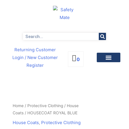
Skip
to
content
Search
Returning Customer
Login
/ New Customer
0
Register
PRODUCTS BY CATEGORIES
NEWS & PROMOTIONS
HOUSECOAT
ROYAL
BLUE
Home
/
Protective Clothing
/
House
quantity
Coats
/ HOUSECOAT ROYAL BLUE
House Coats
,
Protective Clothing