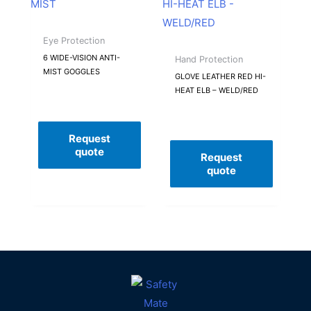
Eye Protection
6 WIDE-VISION ANTI-
Hand Protection
MIST GOGGLES
GLOVE LEATHER RED HI-
HEAT ELB – WELD/RED
Request
quote
Request
quote