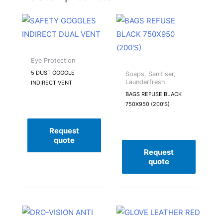
Eye Protection
5 DUST GOGGLE
Soaps, Sanitiser,
Launderfresh
INDIRECT VENT
BAGS REFUSE BLACK
750X950 (200’S)
Request
quote
Request
quote