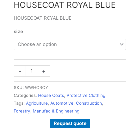
HOUSECOAT ROYAL BLUE
HOUSECOAT ROYAL BLUE
size
-
+
SKU:
WWHCROY
Categories:
House Coats
,
Protective Clothing
Tags:
Agriculture
,
Automotive
,
Construction
,
Forestry
,
Manufac & Engineering
Request quote