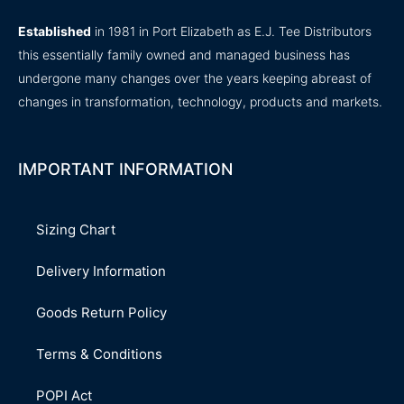
Established
in 1981 in Port Elizabeth as E.J. Tee Distributors
this essentially family owned and managed business has
undergone many changes over the years keeping abreast of
changes in transformation, technology, products and markets.
IMPORTANT INFORMATION
Sizing Chart
Delivery Information
Goods Return Policy
Terms & Conditions
POPI Act