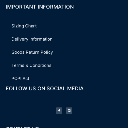
IMPORTANT INFORMATION
Sizing Chart
Delivery Information
Goods Return Policy
Terms & Conditions
POPI Act
FOLLOW US ON SOCIAL MEDIA
F
L
a
i
c
n
e
k
b
e
o
d
o
i
k
n
-
f