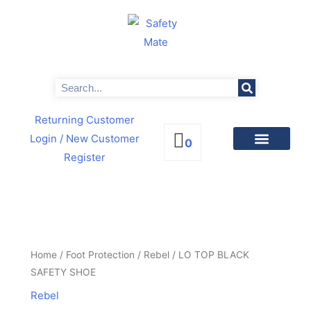
Skip
to
content
Search
Returning Customer
Login
/ New Customer
0
Register
PRODUCTS BY CATEGORIES
NEWS & PROMOTIONS
LO
TOP
BLACK
Home
/
Foot Protection
/
Rebel
/ LO TOP BLACK
SAFETY
SAFETY SHOE
SHOE
Rebel
quantity