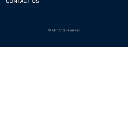
CONTACT US
© All rights reserved