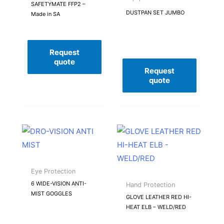
SAFETYMATE FFP2 –
DUSTPAN SET JUMBO
Made in SA
Request
quote
Request
quote
Eye Protection
6 WIDE-VISION ANTI-
Hand Protection
MIST GOGGLES
GLOVE LEATHER RED HI-
HEAT ELB – WELD/RED