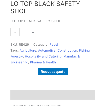
LO TOP BLACK SAFETY
SHOE
LO TOP BLACK SAFETY SHOE
-
+
SKU:
RE429
Category:
Rebel
Tags:
Agriculture
,
Automotive
,
Construction
,
Fishing
,
Forestry
,
Hospitality and Catering
,
Manufac &
Engineering
,
Pharma & Health
Request quote
Description