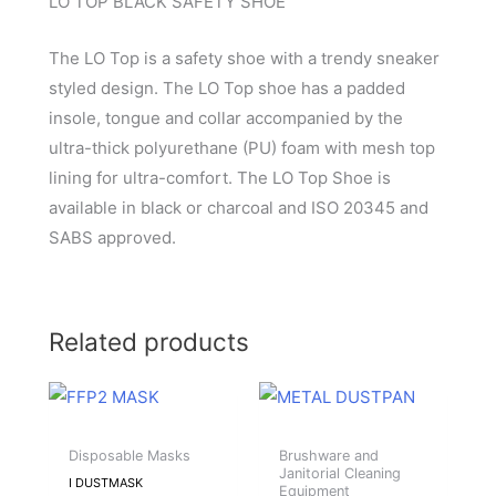
LO TOP BLACK SAFETY SHOE
The LO Top is a safety shoe with a trendy sneaker
styled design. The LO Top shoe has a padded
insole, tongue and collar accompanied by the
ultra-thick polyurethane (PU) foam with mesh top
lining for ultra-comfort. The LO Top Shoe is
available in black or charcoal and ISO 20345 and
SABS approved.
Related products
Disposable Masks
Brushware and
Janitorial Cleaning
I DUSTMASK
Equipment