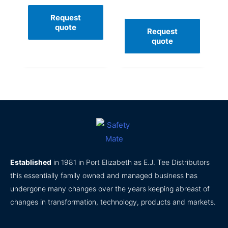
Request
quote
Request
quote
Established
in 1981 in Port Elizabeth as E.J. Tee Distributors
this essentially family owned and managed business has
undergone many changes over the years keeping abreast of
changes in transformation, technology, products and markets.