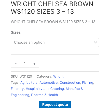
WRIGHT CHELSEA BROWN
–
WS1120 SIZES 3 – 13
13
quantity
WRIGHT CHELSEA BROWN WS1120 SIZES 3 – 13
Sizes
-
+
SKU:
WS1120
Category:
Wright
Tags:
Agriculture
,
Automotive
,
Construction
,
Fishing
,
Forestry
,
Hospitality and Catering
,
Manufac &
Engineering
,
Pharma & Health
Request quote