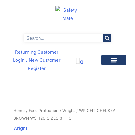
Skip
to
content
Search
Returning Customer
Login
/ New Customer
0
Register
PRODUCTS BY CATEGORIES
NEWS & PROMOTIONS
WRIGHT
CHELSEA
BROWN
Home
/
Foot Protection
/
Wright
/ WRIGHT CHELSEA
WS1120
BROWN WS1120 SIZES 3 – 13
SIZES
Wright
3