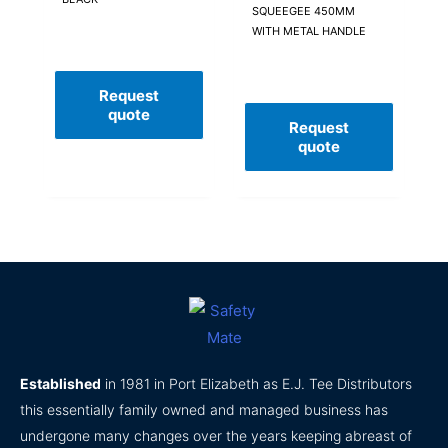
SQUEEGEE 450MM
WITH METAL HANDLE
Request
quote
Request
quote
Established
in 1981 in Port Elizabeth as E.J. Tee Distributors
this essentially family owned and managed business has
undergone many changes over the years keeping abreast of