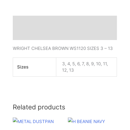
Description
Additional information
WRIGHT CHELSEA BROWN WS1120 SIZES 3 – 13
3, 4, 5, 6, 7, 8, 9, 10, 11,
Sizes
12, 13
Related products