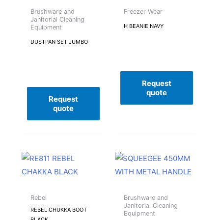
Brushware and
Freezer Wear
Janitorial Cleaning
H BEANIE NAVY
Equipment
DUSTPAN SET JUMBO
Request
quote
Request
quote
Rebel
Brushware and
Janitorial Cleaning
REBEL CHUKKA BOOT
Equipment
BLACK