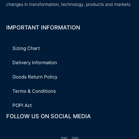
changes in transformation, technology, products and markets.
IMPORTANT INFORMATION
Sizing Chart
Delivery Information
Goods Return Policy
Terms & Conditions
POPI Act
FOLLOW US ON SOCIAL MEDIA
F
L
a
i
c
n