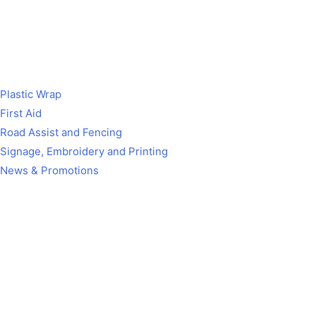
Plastic Wrap
First Aid
Road Assist and Fencing
Signage, Embroidery and Printing
News & Promotions