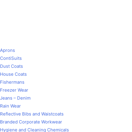
Aprons
ContiSuits
Dust Coats
House Coats
Fishermans
Freezer Wear
Jeans – Denim
Rain Wear
Reflective Bibs and Waistcoats
Branded Corporate Workwear
Hygiene and Cleaning Chemicals