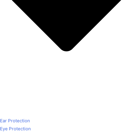
Ear Protection
Eye Protection