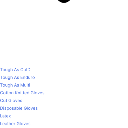
Tough As CutD
Tough As Enduro
Tough As Multi
Cotton Knitted Gloves
Cut Gloves
Disposable Gloves
Latex
Leather Gloves