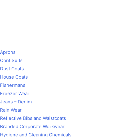
Aprons
ContiSuits
Dust Coats
House Coats
Fishermans
Freezer Wear
Jeans – Denim
Rain Wear
Reflective Bibs and Waistcoats
Branded Corporate Workwear
Hygiene and Cleaning Chemicals