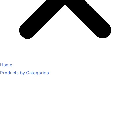
Home
Products by Categories