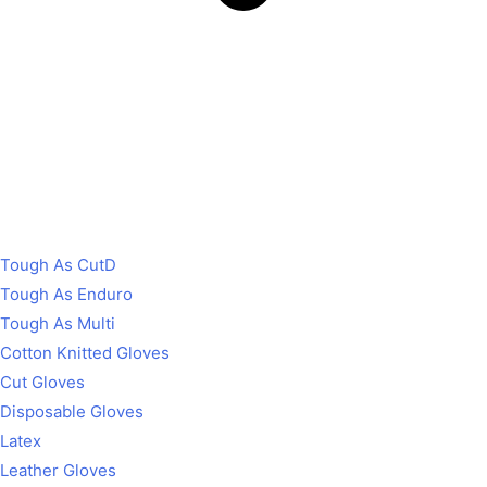
Tough As CutD
Tough As Enduro
Tough As Multi
Cotton Knitted Gloves
Cut Gloves
Disposable Gloves
Latex
Leather Gloves