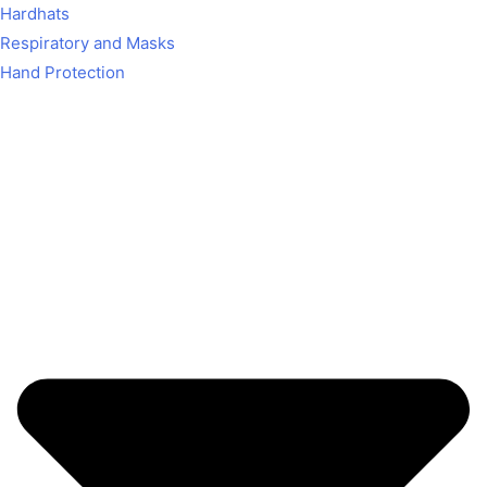
Hardhats
Respiratory and Masks
Hand Protection