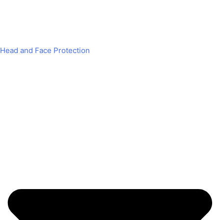
Head and Face Protection