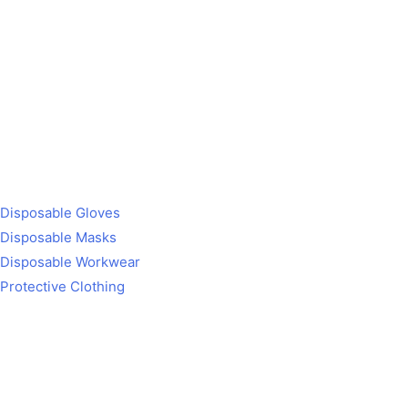
Disposable Gloves
Disposable Masks
Disposable Workwear
Protective Clothing