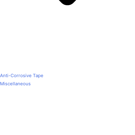
Anti-Corrosive Tape
Miscellaneous