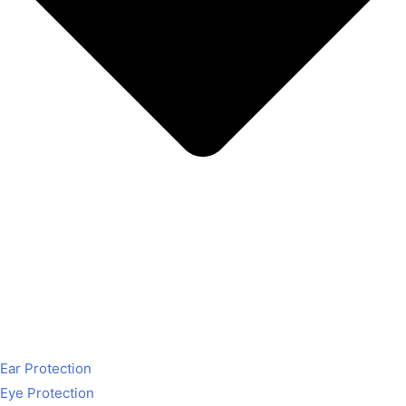
Ear Protection
Eye Protection