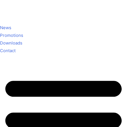
News
Promotions
Downloads
Contact