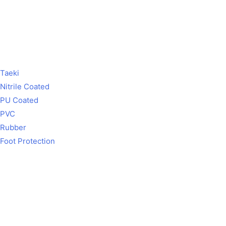
Taeki
Nitrile Coated
PU Coated
PVC
Rubber
Foot Protection