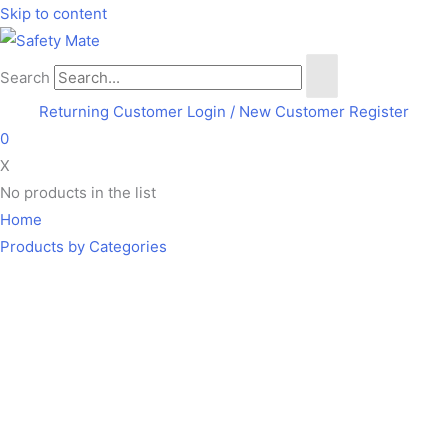
Skip to content
Search
Returning Customer Login
/ New Customer Register
0
X
No products in the list
Home
Products by Categories