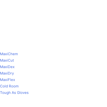
MaxiChem
MaxiCut
MaxiDex
MaxiDry
MaxiFlex
Cold Room
Tough As Gloves