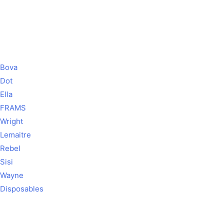
Bova
Dot
Ella
FRAMS
Wright
Lemaitre
Rebel
Sisi
Wayne
Disposables