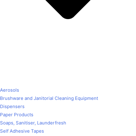
Aerosols
Brushware and Janitorial Cleaning Equipment
Dispensers
Paper Products
Soaps, Sanitiser, Launderfresh
Self Adhesive Tapes