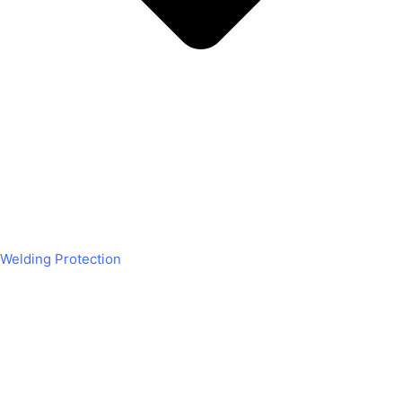
Welding Protection