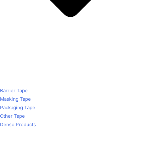
Barrier Tape
Masking Tape
Packaging Tape
Other Tape
Denso Products