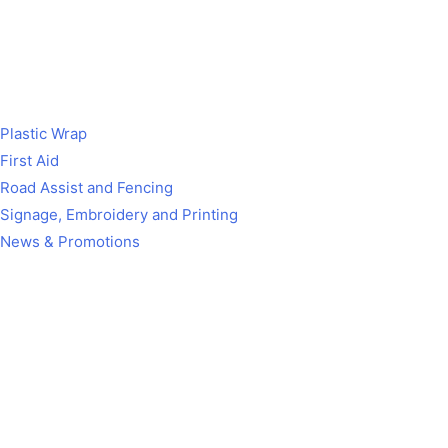
Plastic Wrap
First Aid
Road Assist and Fencing
Signage, Embroidery and Printing
News & Promotions